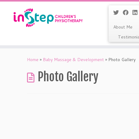
About Me
Testimoni
Skip
to
Home
»
Baby Massage & Development
»
Photo Gallery
content
Photo Gallery