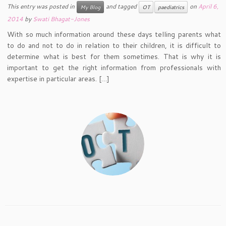
This entry was posted in
and tagged
on
April 6,
My Blog
OT
paediatrics
2014
by
Swati Bhagat-Jones
With so much information around these days telling parents what
to do and not to do in relation to their children, it is difficult to
determine what is best for them sometimes. That is why it is
important to get the right information from professionals with
expertise in particular areas. […]