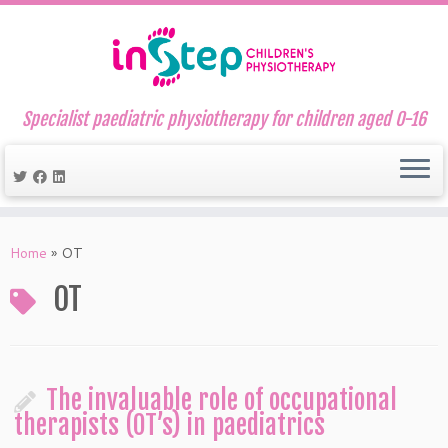
Specialist paediatric physiotherapy for children aged 0-16
Skip
to
Home
»
OT
content
OT
The invaluable role of occupational
therapists (OT’s) in paediatrics