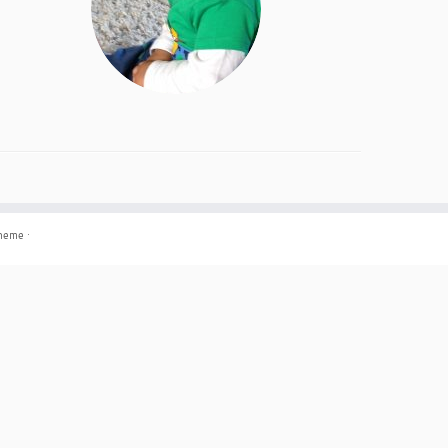
theme
·