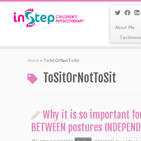
About Me
Testimoni
Skip
to
Home
»
ToSitOrNotToSit
content
ToSitOrNotToSit
Why it is so important fo
BETWEEN postures INDEPEND
This entry was posted in
and tagged