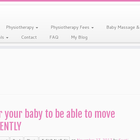
Physiotherapy
Physiotherapy Fees
Baby Massage &
als
Contact
FAQ
My Blog
r your baby to be able to move
ENTLY
on
November 27, 2017
by
Swati