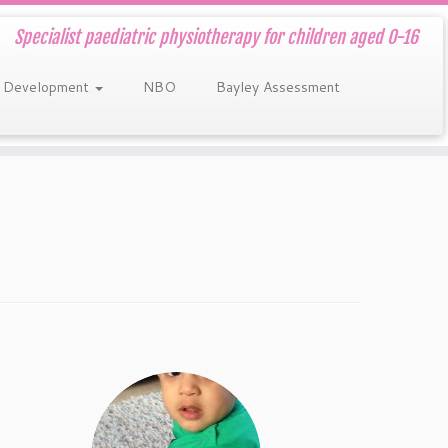
Specialist paediatric physiotherapy for children aged 0-16
 Development
NBO
Bayley Assessment