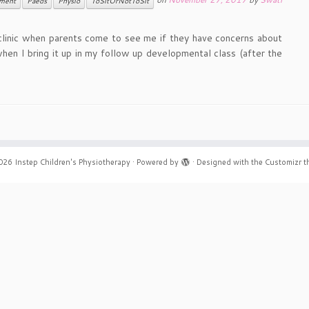
ment
Paeds
Physio
ToSitOrNotToSit
o clinic when parents come to see me if they have concerns about
 when I bring it up in my follow up developmental class (after the
026
Instep Children's Physiotherapy
·
Powered by
·
Designed with the
Customizr 