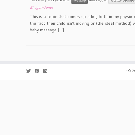
My Blog
Normal Develop
Bhagat-Jones
This is a topic that comes up a lot, both in my physi
the fact their child isn’t moving or (the ideal method)
baby massage […]
·
© 2