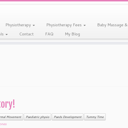
Physiotherapy
Physiotherapy Fees
Baby Massage &
als
Contact
FAQ
My Blog
ory!
rmal Movement
Paediatric physio
Paeds Development
Tummy Time
ones