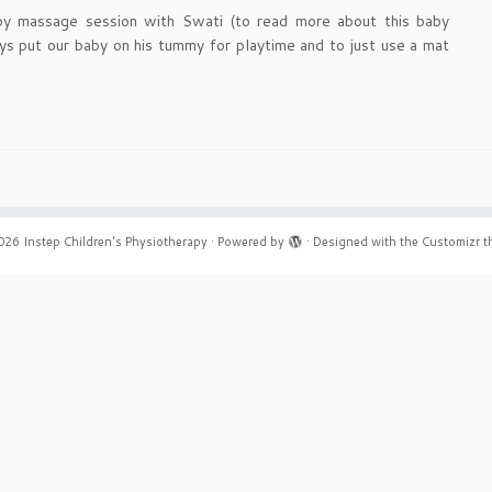
y massage session with Swati (to read more about this baby
ys put our baby on his tummy for playtime and to just use a mat
026
Instep Children's Physiotherapy
·
Powered by
·
Designed with the
Customizr 