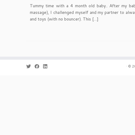
Tummy time with a 4 month old baby.. After my bab
massage), I challenged myself and my partner to alwa
and toys (with no bouncer). This […]
·
© 2