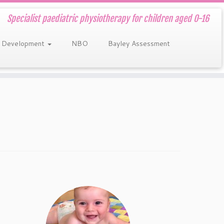
Specialist paediatric physiotherapy for children aged 0-16
 Development
NBO
Bayley Assessment