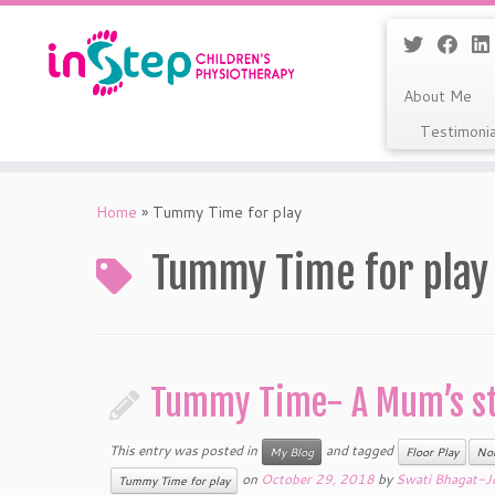
About Me
Testimoni
Skip
to
Home
»
Tummy Time for play
content
Tummy Time for play
Tummy Time- A Mum’s st
This entry was posted in
and tagged
My Blog
Floor Play
No
on
October 29, 2018
by
Swati Bhagat-J
Tummy Time for play