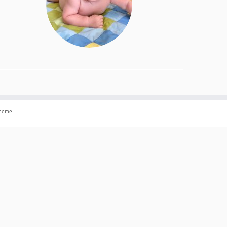
theme
·