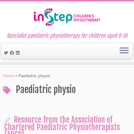
Specialist paediatric physiotherapy for children aged 0-16
Skip
to
Home
»
Paediatric physio
content
Paediatric physio
Resource from the Association of
Chartered Paediatric Physiotherapists