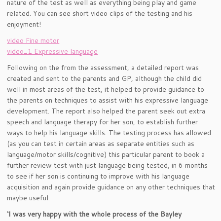
nature of the test as well as everything being play and game
related. You can see short video clips of the testing and his
enjoyment!
video Fine motor
video_1 Expressive language
Following on the from the assessment, a detailed report was
created and sent to the parents and GP, although the child did
well in most areas of the test, it helped to provide guidance to
the parents on techniques to assist with his expressive language
development. The report also helped the parent seek out extra
speech and language therapy for her son, to establish further
ways to help his language skills. The testing process has allowed
(as you can test in certain areas as separate entities such as
language/motor skills/cognitive) this particular parent to book a
further review test with just language being tested, in 6 months
to see if her son is continuing to improve with his language
acquisition and again provide guidance on any other techniques that
maybe useful.
‘I was very happy with the whole process of the Bayley