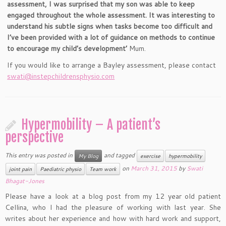
assessment, I was surprised that my son was able to keep
engaged throughout the whole assessment. It was interesting to
understand his subtle signs when tasks become too difficult and
I’ve been provided with a lot of guidance on methods to continue
to encourage my child’s development’
Mum.
If you would like to arrange a Bayley assessment, please contact
swati@instepchildrensphysio.com
Hypermobility – A patient’s
perspective
This entry was posted in
and tagged
My Blog
exercise
hypermobility
on
March 31, 2015
by
Swati
joint pain
Paediatric physio
Team work
Bhagat-Jones
Please have a look at a blog post from my 12 year old patient
Cellina, who I had the pleasure of working with last year. She
writes about her experience and how with hard work and support,