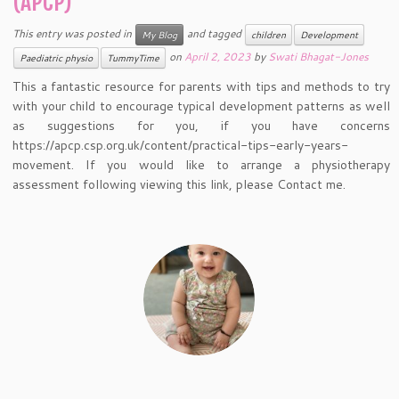
(APCP)
This entry was posted in
and tagged
My Blog
children
Development
on
April 2, 2023
by
Swati Bhagat-Jones
Paediatric physio
TummyTime
This a fantastic resource for parents with tips and methods to try
with your child to encourage typical development patterns as well
as suggestions for you, if you have concerns
https://apcp.csp.org.uk/content/practical-tips-early-years-
movement. If you would like to arrange a physiotherapy
assessment following viewing this link, please Contact me.