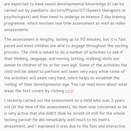
are expected to have sound developmental knowledge (it can be
carried out by paediatric doctors/Physio/OT/Speech therapists or
psychologists) and then need to undergo an intense 2 day training
programme, which involves real time assessment as well as video
assessments.
The assessment is lengthy, lasting up to 90 minutes, but it is fast
paced and most children are able to engage throughout the testing
process. The child is asked to do a number of activities to see if
their thinking, language, and moving (sitting, walking) skills are
similar to children of his or her own age. Some of the activities the
child will be asked to perform will seem very easy while some of
the activities will seem very hard, which helps to establish the
‘ceiling’ of their developmental age. You can read more about what
areas the test covers by clicking
here
.
I recently carried out the assessment on a child who was 2 years
old (at the time of the assessment), his mum was concerned as he
is very active that she didn’t think he would sit still for the whole
testing period! He did remarkably well much to his mum’s
amazement, and I explained it was due to the fast and interactive