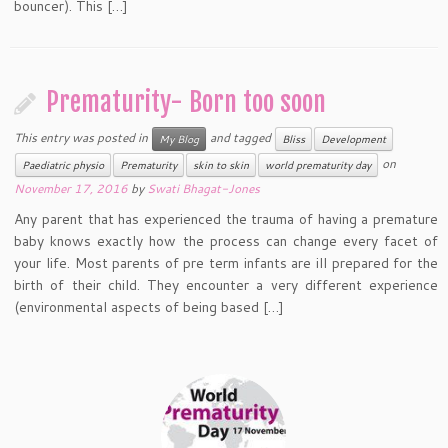
bouncer). This […]
Prematurity- Born too soon
This entry was posted in
and tagged
My Blog
Bliss
Development
on
Paediatric physio
Prematurity
skin to skin
world prematurity day
November 17, 2016
by
Swati Bhagat-Jones
Any parent that has experienced the trauma of having a premature
baby knows exactly how the process can change every facet of
your life. Most parents of pre term infants are ill prepared for the
birth of their child. They encounter a very different experience
(environmental aspects of being based […]