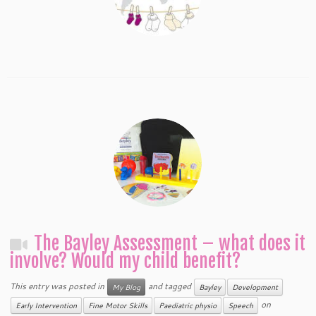
The Bayley Assessment – what does it
involve? Would my child benefit?
This entry was posted in
and tagged
My Blog
Bayley
Development
on
Early Intervention
Fine Motor Skills
Paediatric physio
Speech