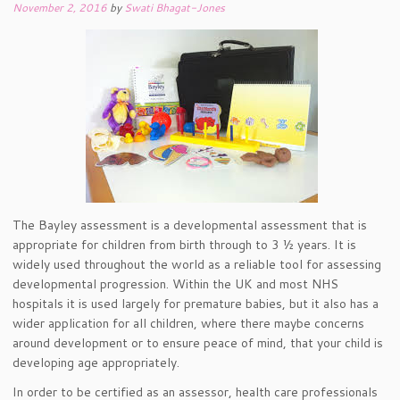
November 2, 2016
by
Swati Bhagat-Jones
The Bayley assessment is a developmental assessment that is
appropriate for children from birth through to 3 ½ years. It is
widely used throughout the world as a reliable tool for assessing
developmental progression. Within the UK and most NHS
hospitals it is used largely for premature babies, but it also has a
wider application for all children, where there maybe concerns
around development or to ensure peace of mind, that your child is
developing age appropriately.
In order to be certified as an assessor, health care professionals