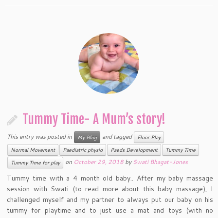
Tummy Time- A Mum’s story!
This entry was posted in
and tagged
My Blog
Floor Play
Normal Movement
Paediatric physio
Paeds Development
Tummy Time
on
October 29, 2018
by
Swati Bhagat-Jones
Tummy Time for play
Tummy time with a 4 month old baby.. After my baby massage
session with Swati (to read more about this baby massage), I
challenged myself and my partner to always put our baby on his
tummy for playtime and to just use a mat and toys (with no